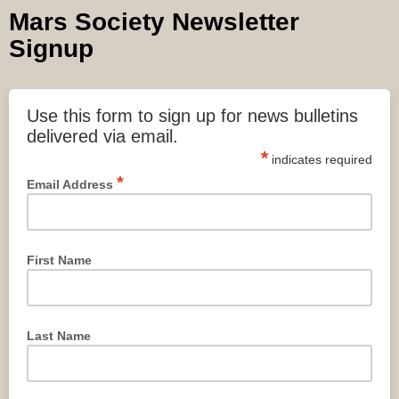
Mars Society Newsletter
Signup
Use this form to sign up for news bulletins
delivered via email.
*
indicates required
*
Email Address
First Name
Last Name