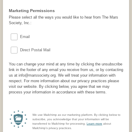
Marketing Permissions
Please select all the ways you would like to hear from The Mars
Society, Inc.:
Email
Direct Postal Mail
You can change your mind at any time by clicking the unsubscribe
link in the footer of any email you receive from us, or by contacting
us at info@marssociety.org. We will treat your information with
respect. For more information about our privacy practices please
visit our website. By clicking below, you agree that we may
process your information in accordance with these terms.
We use Mailchimp as our marketing platform. By clicking below to
subscribe, you acknowledge that your information will be
transferred to Mailchimp for processing.
Learn more
about
Mailchimp's privacy practices.